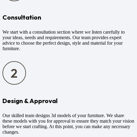
Consultation
We start with a consultation section where we listen carefully to
your ideas, needs and requirements. Our team provides expert
advice to choose the perfect design, style and material for your
furniture.
Design & Approval
Our skilled team designs 3d models of your furniture. We share
these models with you for approval to ensure they match your vision
before we start crafting. At this point, you can make any necessary
changes.