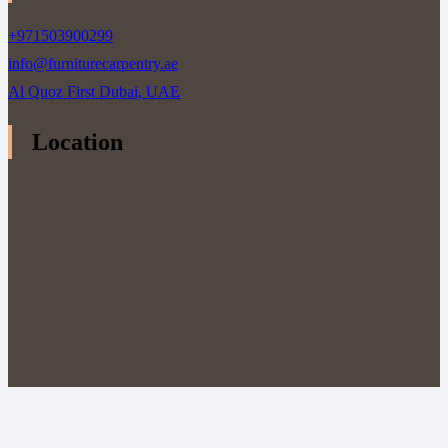
+971503900299
info@furniturecarpentry.ae
Al Quoz First Dubai, UAE
Location