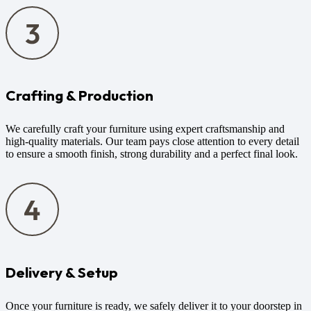
Crafting & Production
We carefully craft your furniture using expert craftsmanship and
high-quality materials. Our team pays close attention to every detail
to ensure a smooth finish, strong durability and a perfect final look.
Delivery & Setup
Once your furniture is ready, we safely deliver it to your doorstep in