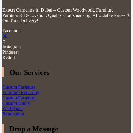
Expert Carpentry in Dubai – Custom Woodwork, Furniture,
Partition & Renovation. Quality Craftsmanship, Affordable Prices &
On-Time Delivery!
Facebook
X
Instagram
Pinterest
Reddit
Our Services
Custom Furniture
Furniture Repairing
Custom Furniture
Custom Doors
Wall Panel
Renovation
Drop a Message