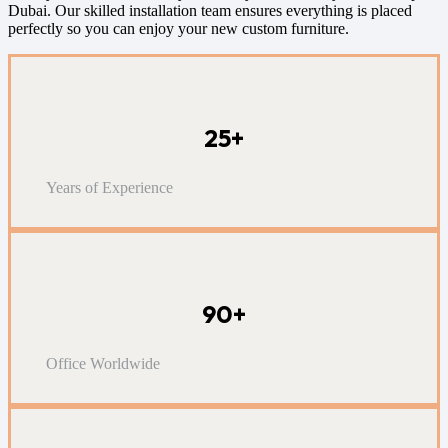
Dubai. Our skilled installation team ensures everything is placed
perfectly so you can enjoy your new custom furniture.
25+
Years of Experience
90+
Office Worldwide