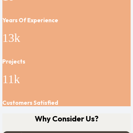
Years Of Experience
13
k
Projects
11
k
Customers Satisfied
Why Consider Us?