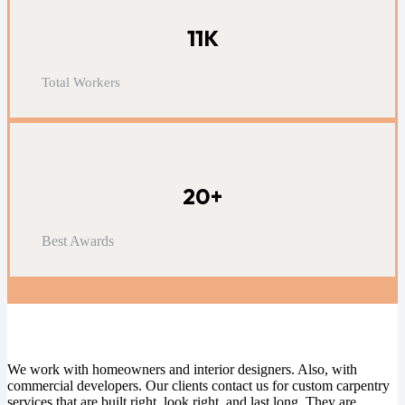
11K
Total Workers
20+
Best Awards
Read Client Reviews
We work with homeowners and interior designers. Also, with
commercial developers. Our clients contact us for
custom carpentry
services that are built right, look right, and last long. They are