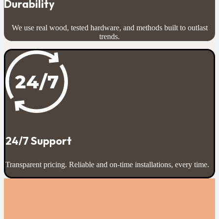
Durability
We use real wood, tested hardware, and methods built to outlast
trends.
24/7 Support
Transparent pricing. Reliable and on-time installations, every time.