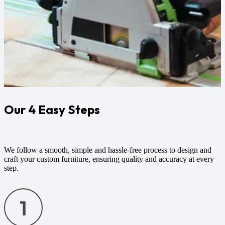
Our 4 Easy Steps
We follow a smooth, simple and hassle-free process to design and
craft your custom furniture, ensuring quality and accuracy at every
step.