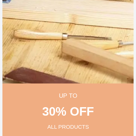
UP TO
30% OFF
ALL PRODUCTS