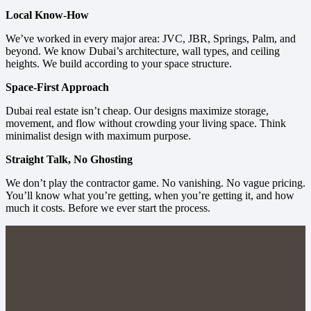
Local Know-How
We’ve worked in every major area: JVC, JBR, Springs, Palm, and
beyond. We know Dubai’s architecture, wall types, and ceiling
heights. We build according to your space structure.
Space-First Approach
Dubai real estate isn’t cheap. Our designs maximize storage,
movement, and flow without crowding your living space. Think
minimalist design with maximum purpose.
Straight Talk, No Ghosting
We don’t play the contractor game. No vanishing. No vague pricing.
You’ll know what you’re getting, when you’re getting it, and how
much it costs. Before we ever start the process.