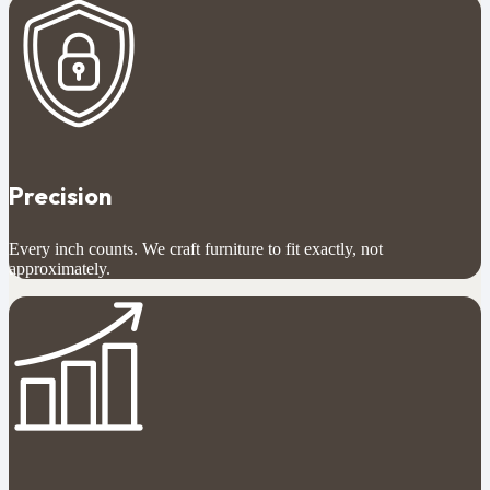
Precision
Every inch counts. We craft furniture to fit exactly, not
approximately.