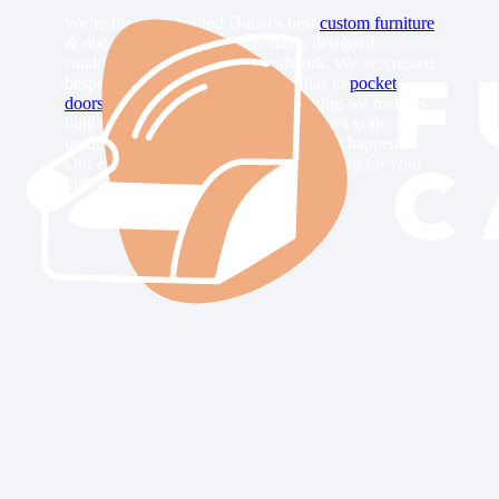
We’re the crew behind Dubai’s best
custom furniture
& doors. We don’t have pre-made, designed
catalogs. We craft custom woodwork. We’ve created
bespoke wardrobes in Jumeirah villas to
pocket
doors
in Marina apartments. Everything we make is
built on custom order. Each client comes with
unique requests, and we always make it happen.
Our expert carpenters can design anything for your
high-end interiors in Dubai City.