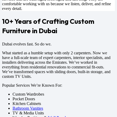
comfortable working with us because we listen, deliver, and refine
every detail.
10+ Years of Crafting Custom
Furniture in Dubai
Dubai evolves fast. So do we.
What started as a humble setup with only 2 carpenters. Now we
have a full-scale team of expert carpenters, interior specialists, and
installers delivering across the Emirates. We’ve worked in
everything from residential renovations to commercial fit-outs.
We’ve transformed spaces with sliding doors, built-in storage, and
custom TV Units.
Popular Services We’re Known For:
Custom Wardrobes
Pocket Doors
Kitchen Cabinets
Bathroom Vanities
TV & Media Units