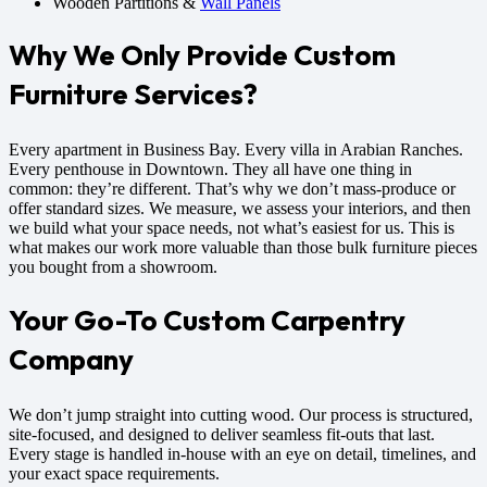
Wooden Partitions &
Wall Panels
Why We Only Provide Custom
Furniture Services?
Every apartment in Business Bay. Every villa in Arabian Ranches.
Every penthouse in Downtown. They all have one thing in
common: they’re different. That’s why we don’t mass-produce or
offer standard sizes. We measure, we assess your interiors, and then
we build what your space needs, not what’s easiest for us. This is
what makes our work more valuable than those bulk furniture pieces
you bought from a showroom.
Your Go-To Custom Carpentry
Company
We don’t jump straight into cutting wood. Our process is structured,
site-focused, and designed to deliver seamless fit-outs that last.
Every stage is handled in-house with an eye on detail, timelines, and
your exact space requirements.