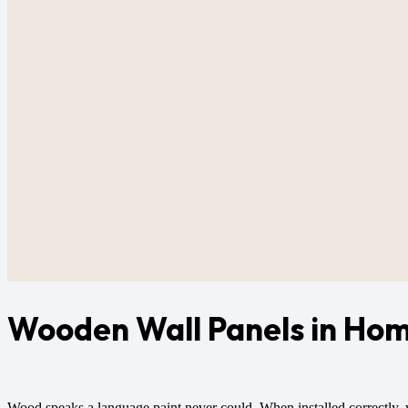
Wooden Wall Panels in Hom
Wood speaks a language paint never could. When installed correctly, 