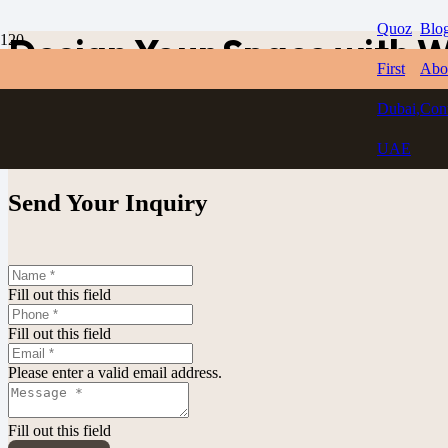
Quoz
Blo
Design Your Space with W
First
Abo
Dubai,
Con
Get Estimate
UAE
Send Your Inquiry
Fill out this field
Fill out this field
Please enter a valid email address.
Fill out this field