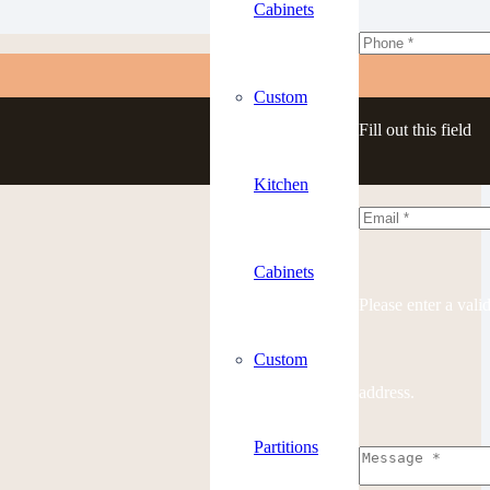
Cabinets
Custom
Fill out this field
Kitchen
Cabinets
Please enter a vali
Custom
address.
Partitions