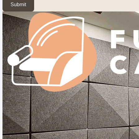
Submit