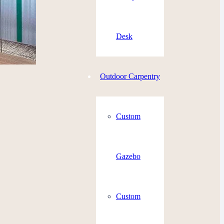
Desk
Outdoor Carpentry
Custom
Gazebo
Custom