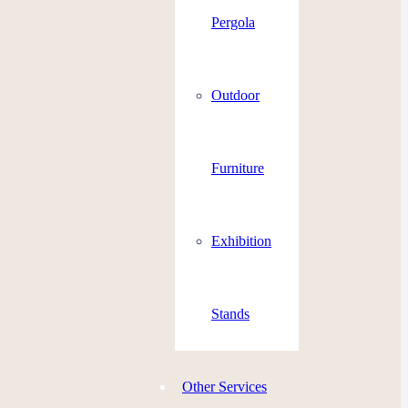
Pergola
Outdoor
Furniture
Exhibition
Stands
Other Services