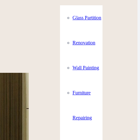
Glass Partition
Renovation
Wall Painting
Furniture
Repairing