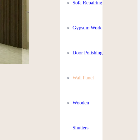
Sofa Repairing
Gypsum Work
Door Polishing
Wall Panel
Wooden
Shutters