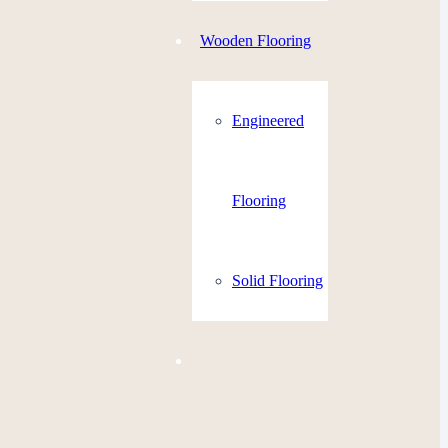
Wooden Flooring
Engineered
Flooring
Solid Flooring