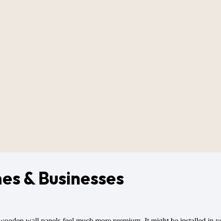
es & Businesses
wooden wall panels feel much more premium. It might be installed in you