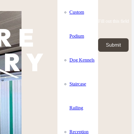
Custom
Fill out this field
Podium
Submit
Dog Kennels
Staircase
Railing
Reception