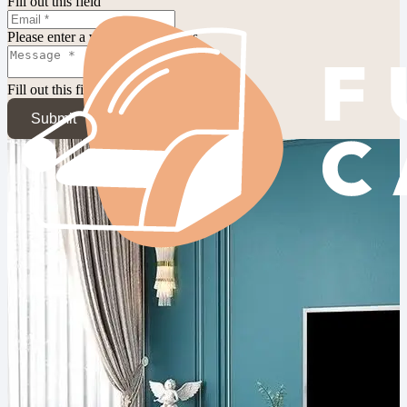
Fill out this field
Please enter a valid email address.
Fill out this field
Submit