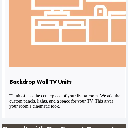
Backdrop Wall TV Units
Think of it as the centerpiece of your living room. We add the
custom panels, lights, and a space for your TV. This gives
your room a cinematic look.