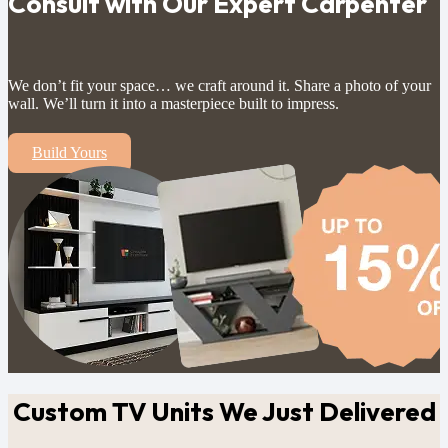
Consult with Our Expert Carpenter
We don’t fit your space… we craft around it. Share a photo of your
wall. We’ll turn it into a masterpiece built to impress.
Build Yours
Custom TV Units
We Just Delivered