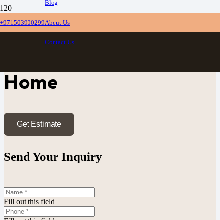
Blog
+971503900299
About Us
Custom TV Units
Contact Us
Dubai, Built For Your
Home
Get Estimate
Send Your Inquiry
Fill out this field