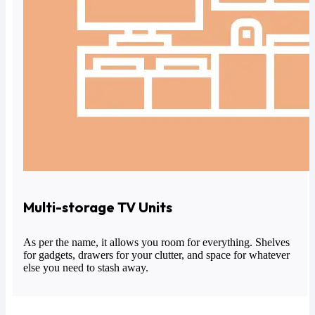
Multi-storage TV Units
As per the name, it allows you room for everything. Shelves
for gadgets, drawers for your clutter, and space for whatever
else you need to stash away.