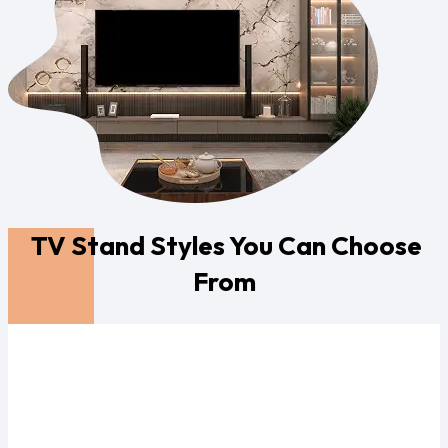
TV Stand Styles You Can Choose
From