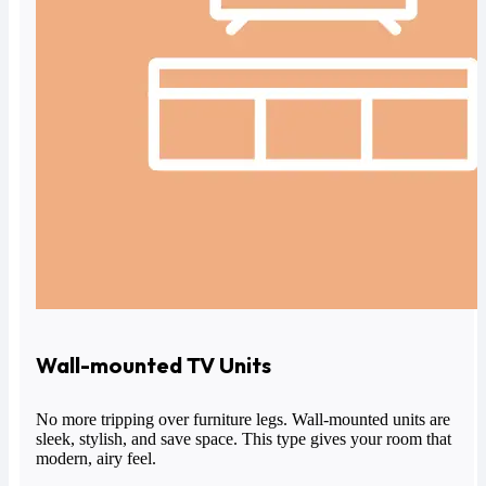
Wall-mounted TV Units
No more tripping over furniture legs.
Wall-mounted units
are
sleek, stylish, and save space. This type gives your room that
modern, airy feel.