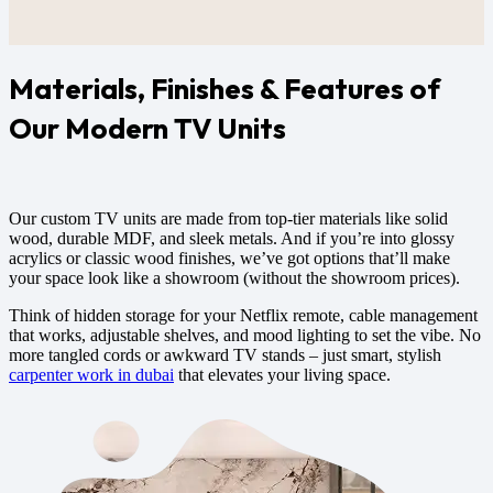
Materials, Finishes & Features of
Our Modern TV Units
Our
custom TV units
are made from top-tier materials like solid
wood, durable MDF, and sleek metals. And if you’re into glossy
acrylics or classic wood finishes, we’ve got options that’ll make
your space look like a showroom (without the showroom prices).
Think of hidden storage for your Netflix remote, cable management
that works, adjustable shelves, and mood lighting to set the vibe. No
more tangled cords or awkward TV stands – just smart, stylish
carpenter work in dubai
that elevates your living space.