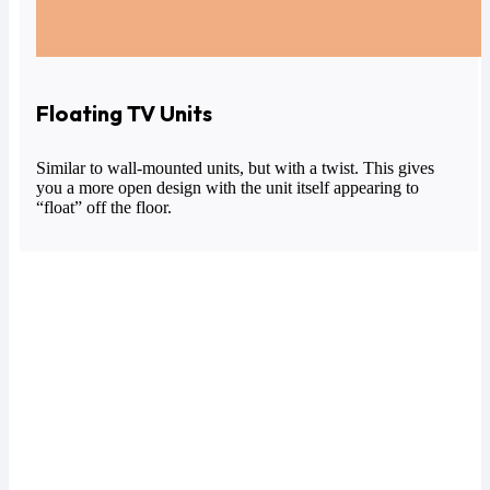
Floating TV Units
Similar to wall-mounted units, but with a twist. This gives
you a more open design with the unit itself appearing to
“float” off the floor.