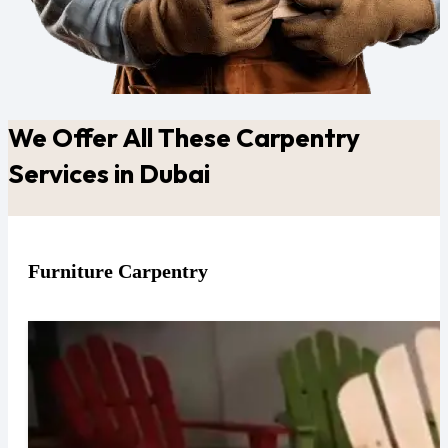
We Offer All These Carpentry
Services in Dubai
Furniture Carpentry