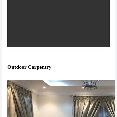
Outdoor Carpentry