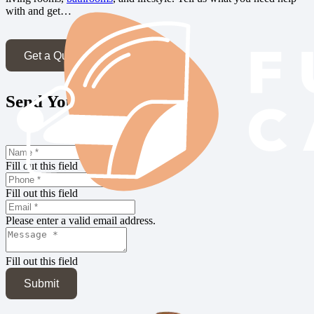
with and get…
Get a Quote
Send Your Inquiry
Fill out this field
Fill out this field
Please enter a valid email address.
Fill out this field
Submit