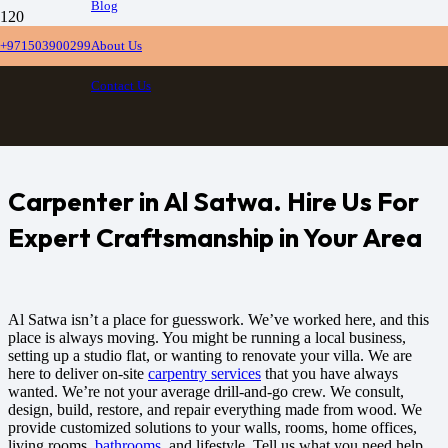
Blog
Carpentry Al Satwa
+971503900299
About Us
Contact Us
Home
Carpentry Al Satwa
Carpenter in Al Satwa. Hire Us For
Expert Craftsmanship in Your Area
Al Satwa isn’t a place for guesswork. We’ve worked here, and this
place is always moving. You might be running a local business,
setting up a studio flat, or wanting to renovate your villa. We are
here to deliver on-site
carpentry services
that you have always
wanted.
We’re not your average drill-and-go crew. We consult,
design, build, restore, and repair everything made from wood. We
provide customized solutions to your walls, rooms, home offices,
living rooms,
bathrooms
, and lifestyle. Tell us what you need help