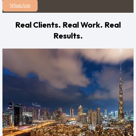
WhatsApp
Real Clients. Real Work. Real
Results.