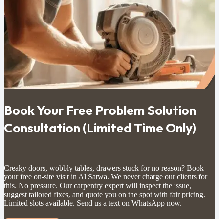
Book Your Free Problem Solution
Consultation (Limited Time Only)
Creaky doors, wobbly tables, drawers stuck for no reason? Book
your free on-site visit in Al Satwa. We never charge our clients for
this. No pressure. Our carpentry expert will inspect the issue,
suggest tailored fixes, and quote you on the spot with fair pricing.
Limited slots available. Send us a text on WhatsApp now.