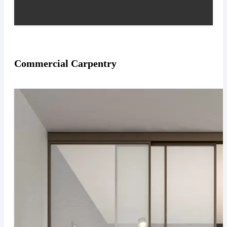
Commercial Carpentry