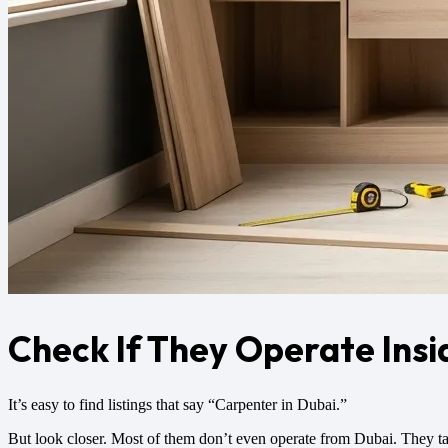
Check If They Operate Insi
It’s easy to find listings that say “Carpenter in Dubai.”
But look closer. Most of them don’t even operate from Dubai. They ta