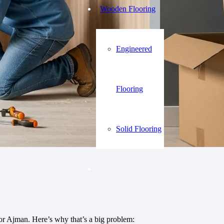
Wooden Flooring
Engineered
Flooring
Solid Flooring
 or Ajman. Here’s why that’s a big problem: