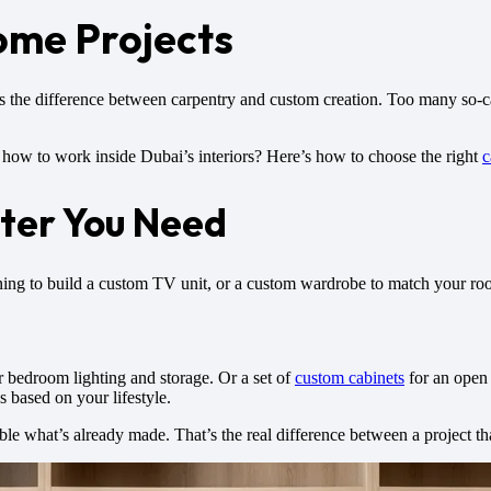
ome Projects
ws the difference between carpentry and custom creation. Too many so
w to work inside Dubai’s interiors? Here’s how to choose the right
c
ter You Need
nning to build a custom TV unit, or a custom wardrobe to match your room
r bedroom lighting and storage. Or a set of
custom cabinets
for an open 
s based on your lifestyle.
 what’s already made. That’s the real difference between a project that