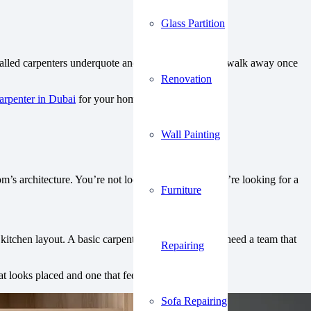
Glass Partition
-called carpenters underquote and overpromise. They walk away once
Renovation
arpenter in Dubai
for your home projects.
Wall Painting
’s architecture. You’re not looking for repairs. You’re looking for a
Furniture
kitchen layout. A basic carpenter can’t do that. You need a team that
Repairing
 looks placed and one that feels built-in.
Sofa Repairing