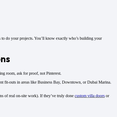
 to do your projects. You’ll know exactly who’s building your
ons
ng room, ask for proof, not Pinterest.
ent fit-outs in areas like Business Bay, Downtown, or Dubai Marina.
gns of real on-site work). If they’ve truly done
custom villa doors
or