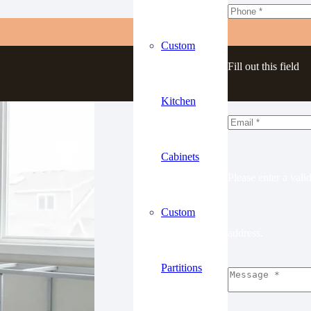
Custom
Fill out this field
Kitchen
Cabinets
Please enter a vali
Custom
address.
Partitions