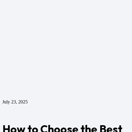
July 23, 2025
How to Choose the Best