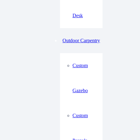
Desk
Outdoor Carpentry
Custom
Gazebo
Custom