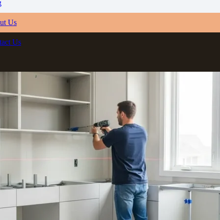
g
ut Us
tact Us