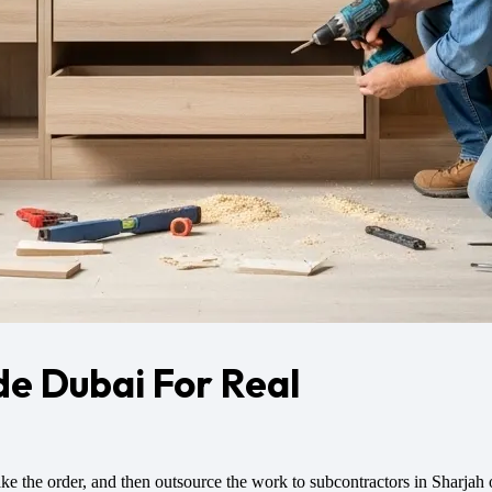
de Dubai For Real
ke the order, and then outsource the work to subcontractors in Sharjah