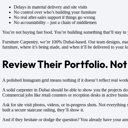
Delays in material delivery and site visits
No control over who’s building your furniture
No real after-sales support if things go wrong
No accountability – just a chain of middlemen
You’re not buying fast food. You’re building something that’ll stay in
Furniture Carpentry, we’re 100% Dubai-based. Our team designs, manuf
furniture, where it’s being made, and when it’ll be delivered to your l
Review Their Portfolio. Not 
A polished Instagram grid means nothing if it doesn’t reflect real wor
A solid carpenter in Dubai should be able to show you the projects d
Commercial jobs like retail counters or reception desks in active bus
Ask for site visit photos, videos, or in-progress shots. Not everything 
built a secure staircase railing, they’ll show it.
And if they hesitate or dodge the question? You already have your an