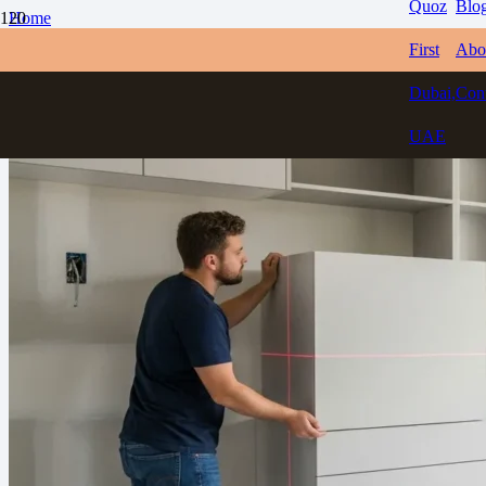
Quoz
Blo
Home
Blogs
First
Abo
How to Choose the Best Carpenter in Dubai for Home Projects
Dubai,
Con
UAE