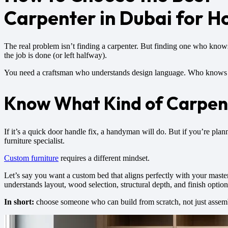
Carpenter in Dubai for H
The real problem isn’t finding a carpenter. But finding one who kno
the job is done (or left halfway).
You need a craftsman who understands design language. Who knows ho
Know What Kind of Carpen
If it’s a quick door handle fix, a handyman will do. But if you’re pla
furniture specialist.
Custom furniture
requires a different mindset.
Let’s say you want a custom bed that aligns perfectly with your maste
understands layout, wood selection, structural depth, and finish option
In short:
choose someone who can build from scratch, not just assemble