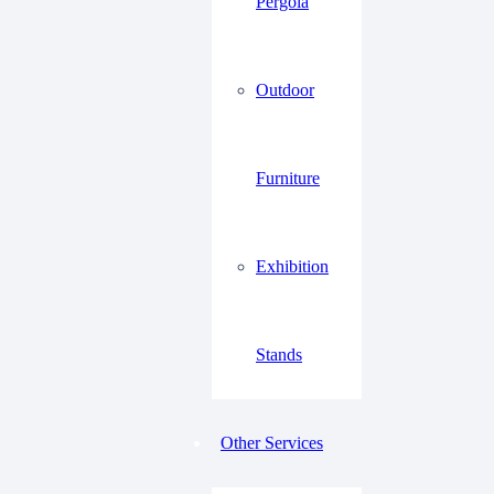
Pergola
Outdoor
Furniture
Exhibition
Stands
Other Services