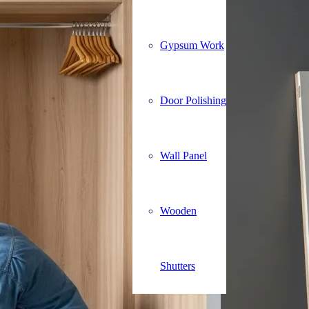
Gypsum Work
Door Polishing
Wall Panel
Wooden
Shutters