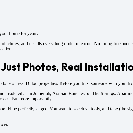
 your home for years.
actures, and installs everything under one roof. No hiring freelancers
ocation.
Just Photos, Real Installati
k done on real Dubai properties. Before you trust someone with your livi
one inside villas in Jumeirah, Arabian Ranches, or The Springs. Apartm
inesses. But more importantly…
should be perfectly staged. You want to see dust, tools, and tape (the si
swer.