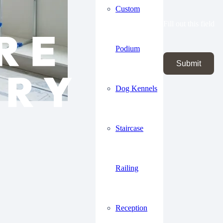
Custom
Fill out this field
Podium
Submit
Dog Kennels
Staircase
Railing
Reception